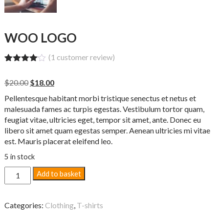
WOO LOGO
(
1
customer review)
Rated
1
4.00
out
Original
Current
$
20.00
$
18.00
of 5
price
price
based
Pellentesque habitant morbi tristique senectus et netus et
on
was:
is:
customer
malesuada fames ac turpis egestas. Vestibulum tortor quam,
$20.00.
$18.00.
rating
feugiat vitae, ultricies eget, tempor sit amet, ante. Donec eu
libero sit amet quam egestas semper. Aenean ultricies mi vitae
est. Mauris placerat eleifend leo.
5 in stock
Woo
Add to basket
Logo
quantity
Categories:
Clothing
,
T-shirts