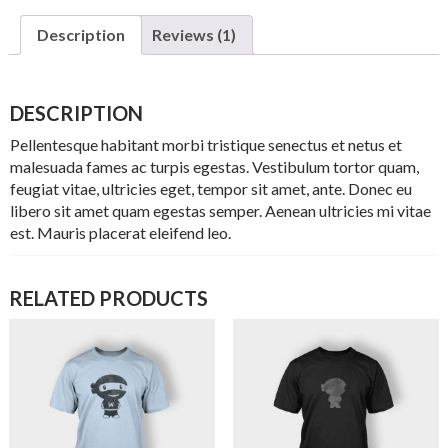
Description
Reviews (1)
DESCRIPTION
Pellentesque habitant morbi tristique senectus et netus et
malesuada fames ac turpis egestas. Vestibulum tortor quam,
feugiat vitae, ultricies eget, tempor sit amet, ante. Donec eu
libero sit amet quam egestas semper. Aenean ultricies mi vitae
est. Mauris placerat eleifend leo.
RELATED PRODUCTS