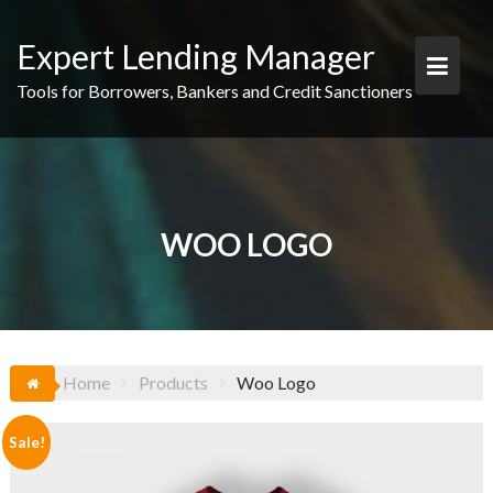
Skip
to
Expert Lending Manager
content
Tools for Borrowers, Bankers and Credit Sanctioners
WOO LOGO
Home
Products
Woo Logo
Sale!