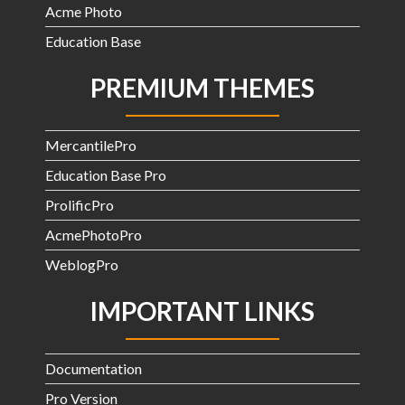
Acme Photo
Education Base
PREMIUM THEMES
MercantilePro
Education Base Pro
ProlificPro
AcmePhotoPro
WeblogPro
IMPORTANT LINKS
Documentation
Pro Version