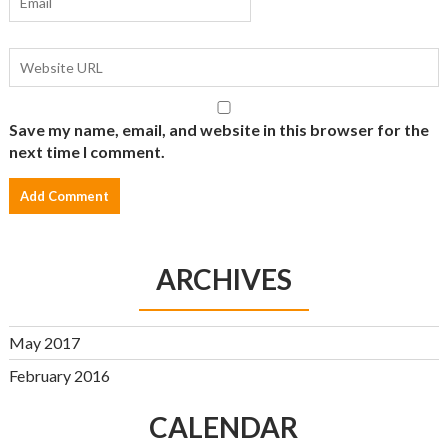
Save my name, email, and website in this browser for the
next time I comment.
ARCHIVES
May 2017
February 2016
CALENDAR