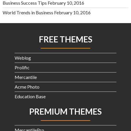
Business Success Tips
February 10, 2016
World Trends in Business
February 10, 2016
FREE THEMES
Weblog
Prolific
Mercantile
Acme Photo
Education Base
PREMIUM THEMES
MercantilePro