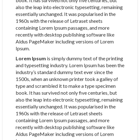
book. It has survived not only five centuries, but
also the leap into electronic typesetting, remaining
essentially unchanged. It was popularised in the
1960s with the release of Letraset sheets
containing Lorem Ipsum passages, and more
recently with desktop publishing software like
Aldus PageMaker including versions of Lorem
Ipsum.
Lorem Ipsum
is simply dummy text of the printing
and typesetting industry. Lorem Ipsum has been the
industry’s standard dummy text ever since the
1500s, when an unknown printer took a galley of
type and scrambled it to make a type specimen
book. It has survived not only five centuries, but
also the leap into electronic typesetting, remaining
essentially unchanged. It was popularised in the
1960s with the release of Letraset sheets
containing Lorem Ipsum passages, and more
recently with desktop publishing software like
Aldus PageMaker including versions of Lorem