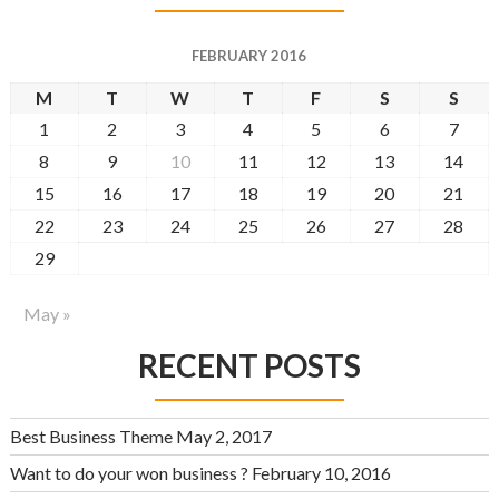
FEBRUARY 2016
M
T
W
T
F
S
S
1
2
3
4
5
6
7
8
9
10
11
12
13
14
15
16
17
18
19
20
21
22
23
24
25
26
27
28
29
May »
RECENT POSTS
Best Business Theme
May 2, 2017
Want to do your won business ?
February 10, 2016