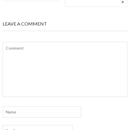
NAVIGATION
LEAVE A COMMENT