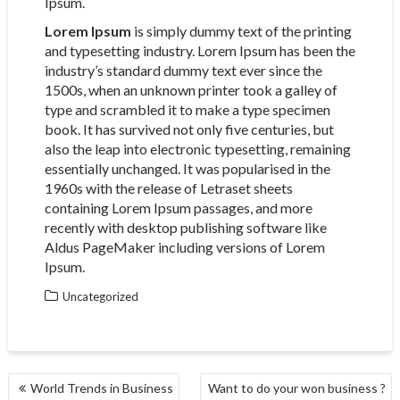
Ipsum.
Lorem Ipsum
is simply dummy text of the printing
and typesetting industry. Lorem Ipsum has been the
industry’s standard dummy text ever since the
1500s, when an unknown printer took a galley of
type and scrambled it to make a type specimen
book. It has survived not only five centuries, but
also the leap into electronic typesetting, remaining
essentially unchanged. It was popularised in the
1960s with the release of Letraset sheets
containing Lorem Ipsum passages, and more
recently with desktop publishing software like
Aldus PageMaker including versions of Lorem
Ipsum.
Uncategorized
POST
World Trends in Business
Want to do your won business ?