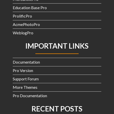
Education Base Pro
ProlificPro
AcmePhotoPro
WeblogPro
IMPORTANT LINKS
Documentation
Pro Version
Support Forum
More Themes
Pro Documentation
RECENT POSTS