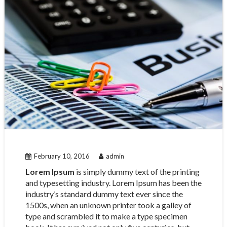
February 10, 2016
admin
Lorem Ipsum
is simply dummy text of the printing
and typesetting industry. Lorem Ipsum has been the
industry’s standard dummy text ever since the
1500s, when an unknown printer took a galley of
type and scrambled it to make a type specimen