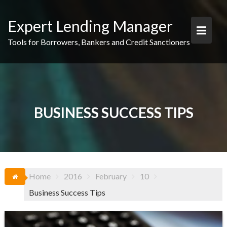
Skip
to
Expert Lending Manager
content
Tools for Borrowers, Bankers and Credit Sanctioners
BUSINESS SUCCESS TIPS
Home
2016
February
10
Business Success Tips