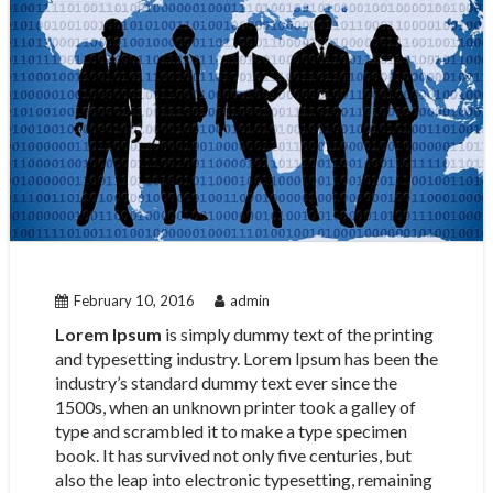
February 10, 2016
admin
Lorem Ipsum
is simply dummy text of the printing
and typesetting industry. Lorem Ipsum has been the
industry’s standard dummy text ever since the
1500s, when an unknown printer took a galley of
type and scrambled it to make a type specimen
book. It has survived not only five centuries, but
also the leap into electronic typesetting, remaining