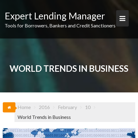
Skip
to
Expert Lending Manager
content
Tools for Borrowers, Bankers and Credit Sanctioners
WORLD TRENDS IN BUSINESS
Home
2016
February
10
World Trends in Business