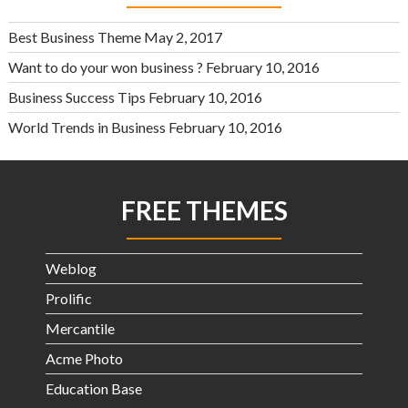
Best Business Theme
May 2, 2017
Want to do your won business ?
February 10, 2016
Business Success Tips
February 10, 2016
World Trends in Business
February 10, 2016
FREE THEMES
Weblog
Prolific
Mercantile
Acme Photo
Education Base