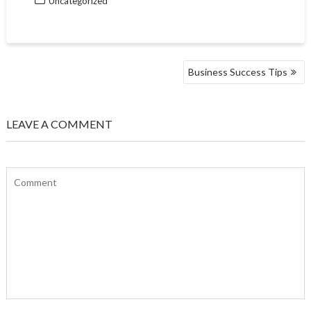
Uncategorized
POST
Business Success Tips
NAVIGATION
LEAVE A COMMENT