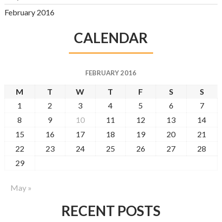
February 2016
CALENDAR
FEBRUARY 2016
M
T
W
T
F
S
S
1
2
3
4
5
6
7
8
9
10
11
12
13
14
15
16
17
18
19
20
21
22
23
24
25
26
27
28
29
May »
RECENT POSTS