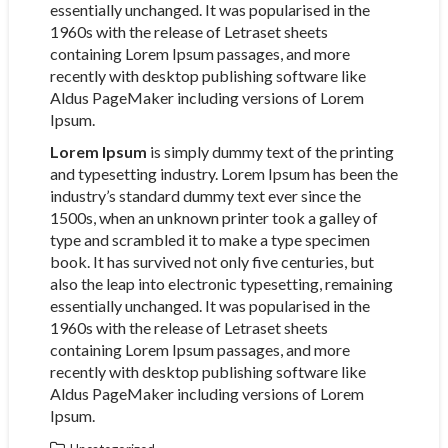
essentially unchanged. It was popularised in the
1960s with the release of Letraset sheets
containing Lorem Ipsum passages, and more
recently with desktop publishing software like
Aldus PageMaker including versions of Lorem
Ipsum.
Lorem Ipsum
is simply dummy text of the printing
and typesetting industry. Lorem Ipsum has been the
industry’s standard dummy text ever since the
1500s, when an unknown printer took a galley of
type and scrambled it to make a type specimen
book. It has survived not only five centuries, but
also the leap into electronic typesetting, remaining
essentially unchanged. It was popularised in the
1960s with the release of Letraset sheets
containing Lorem Ipsum passages, and more
recently with desktop publishing software like
Aldus PageMaker including versions of Lorem
Ipsum.