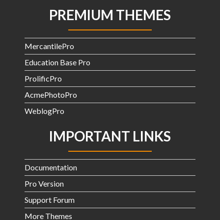
PREMIUM THEMES
MercantilePro
Education Base Pro
ProlificPro
AcmePhotoPro
WeblogPro
IMPORTANT LINKS
Documentation
Pro Version
Support Forum
More Themes