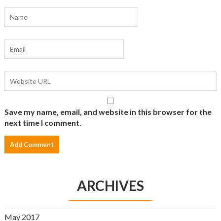
Save my name, email, and website in this browser for the
next time I comment.
ARCHIVES
May 2017