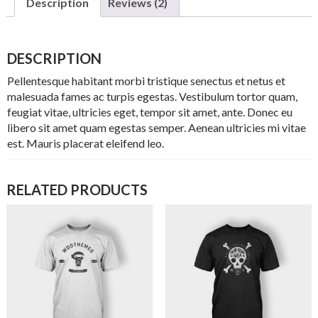
Description
Reviews (2)
DESCRIPTION
Pellentesque habitant morbi tristique senectus et netus et
malesuada fames ac turpis egestas. Vestibulum tortor quam,
feugiat vitae, ultricies eget, tempor sit amet, ante. Donec eu
libero sit amet quam egestas semper. Aenean ultricies mi vitae
est. Mauris placerat eleifend leo.
RELATED PRODUCTS