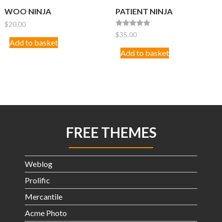
WOO NINJA
PATIENT NINJA
$
20.00
Rated
$
35.00
4.67
Add to basket
out of 5
Add to basket
FREE THEMES
Weblog
Prolific
Mercantile
Acme Photo