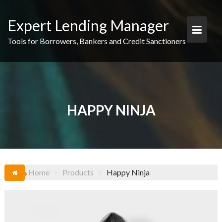
Skip
to
Expert Lending Manager
content
Tools for Borrowers, Bankers and Credit Sanctioners
HAPPY NINJA
Home
Products
Happy Ninja