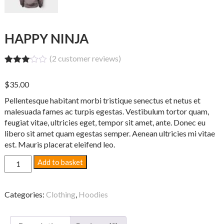
HAPPY NINJA
(
2
customer reviews)
Rated
2
3.00
$
35.00
out of
5
Pellentesque habitant morbi tristique senectus et netus et
based
on
malesuada fames ac turpis egestas. Vestibulum tortor quam,
custo
feugiat vitae, ultricies eget, tempor sit amet, ante. Donec eu
mer
libero sit amet quam egestas semper. Aenean ultricies mi vitae
rating
s
est. Mauris placerat eleifend leo.
Happy
Add to basket
Ninja
quantity
Categories:
Clothing
,
Hoodies