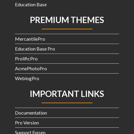
Education Base
PREMIUM THEMES
MercantilePro
Education Base Pro
ProlificPro
AcmePhotoPro
WeblogPro
IMPORTANT LINKS
Documentation
Pro Version
Support Forum