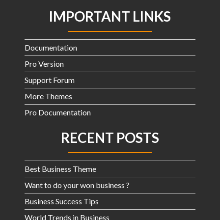
IMPORTANT LINKS
Documentation
Pro Version
Support Forum
More Themes
Pro Documentation
RECENT POSTS
Best Business Theme
Want to do your won business ?
Business Success Tips
World Trends in Business