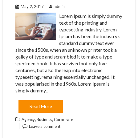
May 2, 2017
admin
Lorem Ipsum is simply dummy
text of the printing and
typesetting industry. Lorem
Ipsum has been the industry’s
standard dummy text ever
since the 1500s, when an unknown printer took a
galley of type and scrambled it to make a type
specimen book. It has survived not only five
centuries, but also the leap into electronic
typesetting, remaining essentially unchanged. It
was popularised in the 1960s. Lorem Ipsum is
simply dummy…
Read More
,
,
Agency
Business
Corporate
Leave a comment