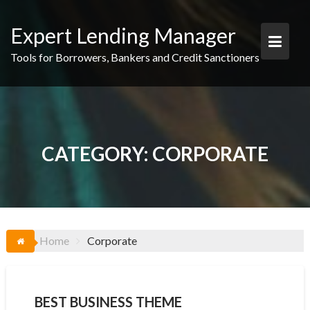
Skip
to
Expert Lending Manager
content
Tools for Borrowers, Bankers and Credit Sanctioners
CATEGORY:
CORPORATE
Home
Corporate
BEST BUSINESS THEME