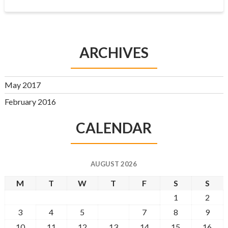
ARCHIVES
May 2017
February 2016
CALENDAR
AUGUST 2026
M
T
W
T
F
S
S
1
2
3
4
5
6
7
8
9
10
11
12
13
14
15
16