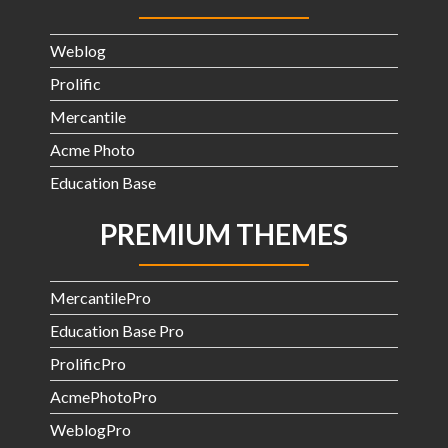
Weblog
Prolific
Mercantile
Acme Photo
Education Base
PREMIUM THEMES
MercantilePro
Education Base Pro
ProlificPro
AcmePhotoPro
WeblogPro