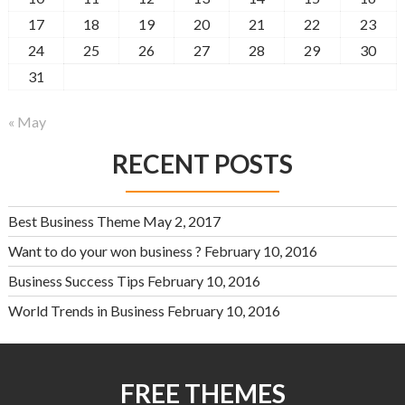
17
18
19
20
21
22
23
24
25
26
27
28
29
30
31
« May
RECENT POSTS
Best Business Theme
May 2, 2017
Want to do your won business ?
February 10, 2016
Business Success Tips
February 10, 2016
World Trends in Business
February 10, 2016
FREE THEMES