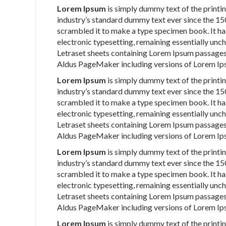
Lorem Ipsum
is simply dummy text of the printi
industry’s standard dummy text ever since the 15
scrambled it to make a type specimen book. It has 
electronic typesetting, remaining essentially unch
Letraset sheets containing Lorem Ipsum passages
Aldus PageMaker including versions of Lorem Ip
Lorem Ipsum
is simply dummy text of the printi
industry’s standard dummy text ever since the 15
scrambled it to make a type specimen book. It has 
electronic typesetting, remaining essentially unch
Letraset sheets containing Lorem Ipsum passages
Aldus PageMaker including versions of Lorem Ip
Lorem Ipsum
is simply dummy text of the printi
industry’s standard dummy text ever since the 15
scrambled it to make a type specimen book. It has 
electronic typesetting, remaining essentially unch
Letraset sheets containing Lorem Ipsum passages
Aldus PageMaker including versions of Lorem Ip
Lorem Ipsum
is simply dummy text of the printi