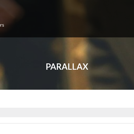
rs
PARALLAX