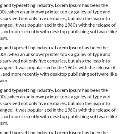
ng and typesetting industry. Lorem Ipsum has been the
00s, when an unknown printer took a galley of type and
survived not only five centuries, but also the leap into
anged. It was popularised in the 1960s with the release of
, and more recently with desktop publishing software like
sum.
ng and typesetting industry. Lorem Ipsum has been the
00s, when an unknown printer took a galley of type and
survived not only five centuries, but also the leap into
anged. It was popularised in the 1960s with the release of
, and more recently with desktop publishing software like
sum.
ng and typesetting industry. Lorem Ipsum has been the
00s, when an unknown printer took a galley of type and
survived not only five centuries, but also the leap into
anged. It was popularised in the 1960s with the release of
, and more recently with desktop publishing software like
sum.
ng and typesetting industry. Lorem Ipsum has been the