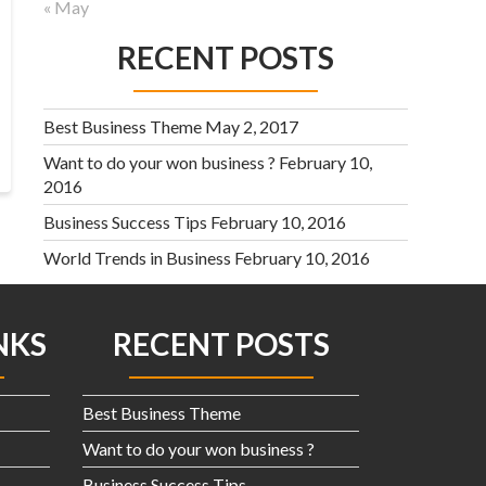
« May
RECENT POSTS
Best Business Theme
May 2, 2017
Want to do your won business ?
February 10,
2016
Business Success Tips
February 10, 2016
World Trends in Business
February 10, 2016
NKS
RECENT POSTS
Best Business Theme
Want to do your won business ?
Business Success Tips