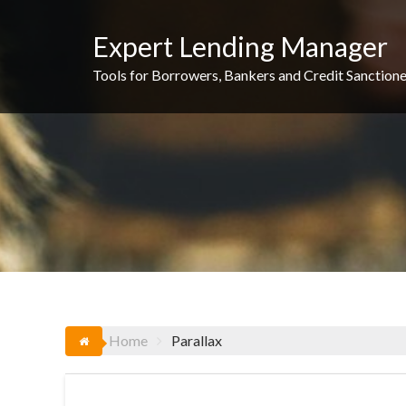
Skip
to
Expert Lending Manager
content
Tools for Borrowers, Bankers and Credit Sanctione
Home
Parallax