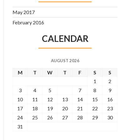
May 2017
February 2016
CALENDAR
AUGUST 2026
M
T
W
T
F
S
S
1
2
3
4
5
6
7
8
9
10
11
12
13
14
15
16
17
18
19
20
21
22
23
24
25
26
27
28
29
30
31