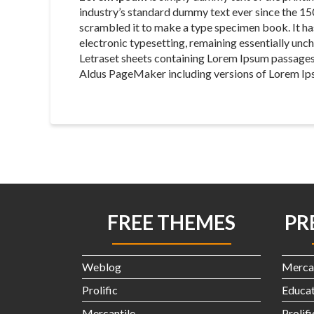
industry’s standard dummy text ever since the 15
scrambled it to make a type specimen book. It has 
electronic typesetting, remaining essentially unch
Letraset sheets containing Lorem Ipsum passages
Aldus PageMaker including versions of Lorem Ip
FREE THEMES
PR
Weblog
Merca
Prolific
Educat
Mercantile
Prolif