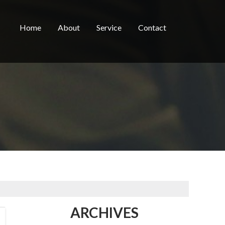
Home
About
Service
Contact
ARCHIVES