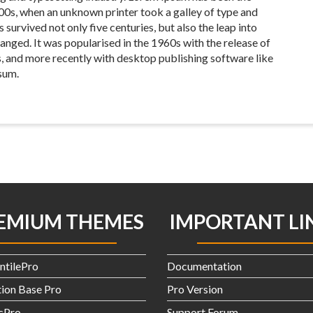
00s, when an unknown printer took a galley of type and
survived not only five centuries, but also the leap into
anged. It was popularised in the 1960s with the release of
, and more recently with desktop publishing software like
sum.
EMIUM THEMES
IMPORTANT LI
ntilePro
Documentation
ion Base Pro
Pro Version
icPro
Support Forum